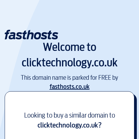
Welcome to
clicktechnology.co.uk
This domain name is parked for FREE by
fasthosts.co.uk
Looking to buy a similar domain to
clicktechnology.co.uk
?