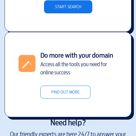
START SEARCH
Do more with your domain
Access all the tools you need for
online success
FIND OUT MORE
Need help?
Our friendly experts are here 24/7 to answer your